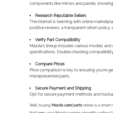
components like mirrors and panels, knowing 
Research Reputable Sellers
The internet is teeming with online marketpla
positive reviews, a transparent return policy, 
Verify Part Compatibility
Mazda's lineup includes various models and 
specifications. Double‐checking compatibilit
Compare Prices
Price comparison is key to ensuring you're get
misrepresented parts.
Secure Payment and Shipping
Opt for secure payment methods and trackable 
Well, buying
Mazda used parts
online is a smart 
that keep your Mazda running smoothly without bre