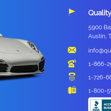
Qualit
5900 Ba
Austin, 
info@qu
1-866-2
1-726-6
1-800-5