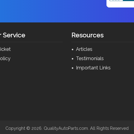
 Service
Resources
icket
Articles
olicy
Testimonials
s
Important Links
Copyright ©
2026. QualityAutoParts.com. All Rights Reserved