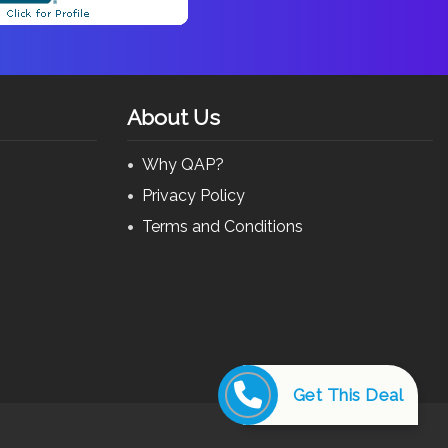
About Us
Why QAP?
Privacy Policy
Terms and Conditions
Get This Deal