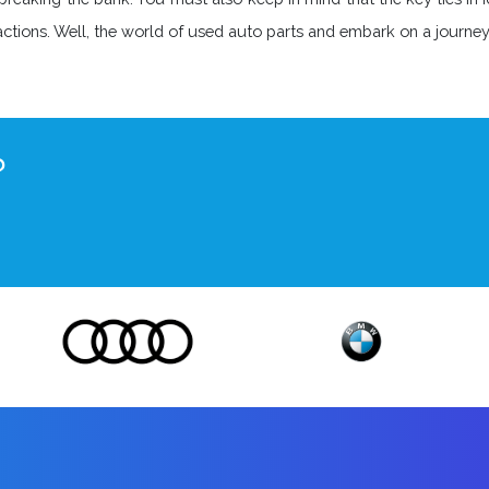
nsactions. Well, the world of used auto parts and embark on a journ
?