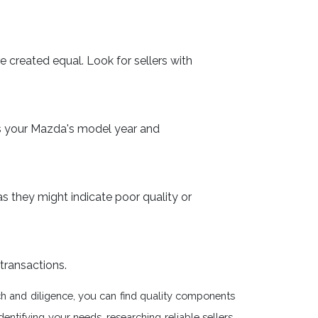
e created equal. Look for sellers with
es your Mazda's model year and
as they might indicate poor quality or
transactions.
rch and diligence, you can find quality components
ntifying your needs, researching reliable sellers,