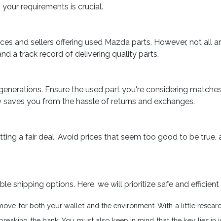
your requirements is crucial.
ces and sellers offering used Mazda parts. However, not all ar
and a track record of delivering quality parts.
generations. Ensure the used part you're considering match
y saves you from the hassle of returns and exchanges.
ting a fair deal. Avoid prices that seem too good to be true, 
shipping options. Here, we will prioritize safe and efficient 
move for both your wallet and the environment. With a little resea
aking the bank. You must also keep in mind that the key lies in ide