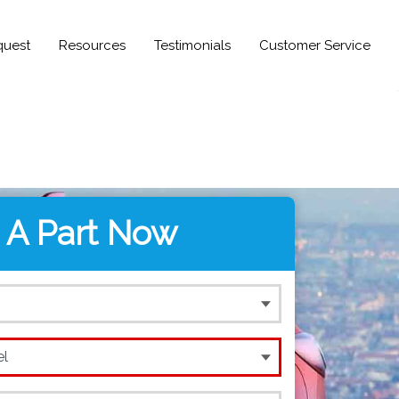
quest
Resources
Testimonials
Customer Service
 A Part Now