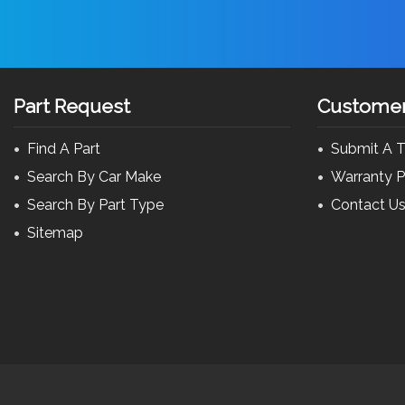
Part Request
Customer
Find A Part
Submit A T
Search By Car Make
Warranty P
Search By Part Type
Contact U
Sitemap