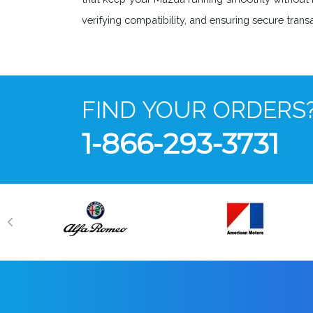
verifying compatibility, and ensuring secure tra
FIND YOUR ORDERS
1-866-293-3731