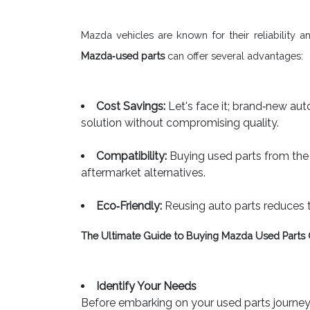
Mazda vehicles are known for their reliability 
Mazda‐used parts
can offer several advantages:
Cost Savings:
Let's face it; brand‐new auto
solution without compromising quality.
Compatibility:
Buying used parts from the 
aftermarket alternatives.
Eco‐Friendly:
Reusing auto parts reduces 
The Ultimate Guide to Buying Mazda Used Parts 
Identify Your Needs
Before embarking on your used parts journey,