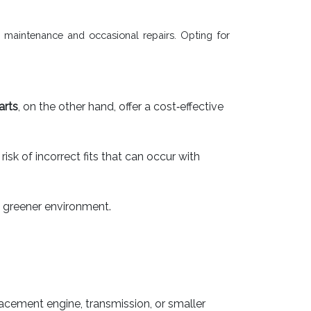
e maintenance and occasional repairs. Opting for
arts
, on the other hand, offer a cost‐effective
k of incorrect fits that can occur with
 greener environment.
acement engine, transmission, or smaller