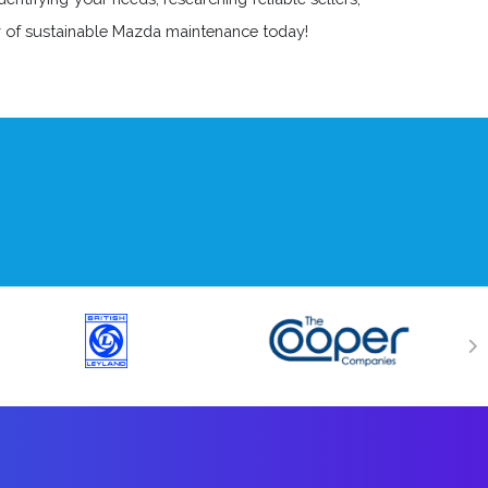
ey of sustainable Mazda maintenance today!