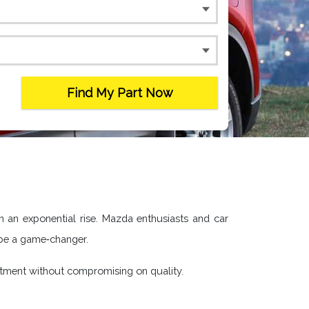
Find My Part Now
en an exponential rise. Mazda enthusiasts and car
 be a game‐changer.
stment without compromising on quality.