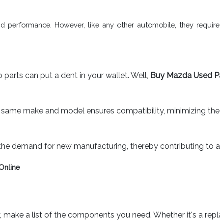
and performance. However, like any other automobile, they requir
 parts can put a dent in your wallet. Well,
Buy Mazda Used P
same make and model ensures compatibility, minimizing the ris
the demand for new manufacturing, thereby contributing to a
Online
 make a list of the components you need. Whether it's a repl