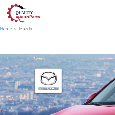
Home
Mazda