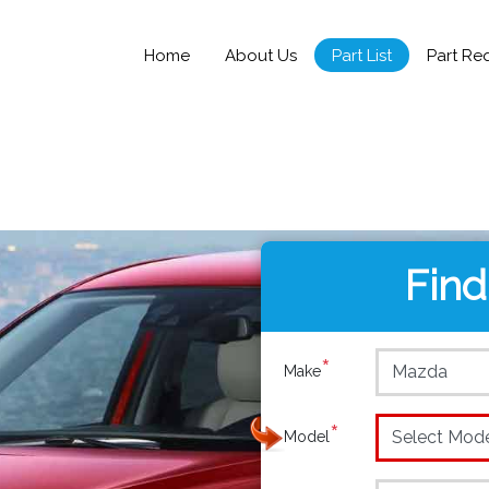
Home
About Us
Part List
Part Re
Find
*
Make
*
Model