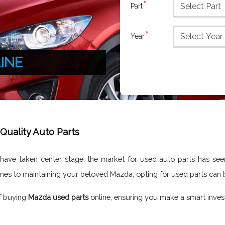
*
Part
*
Year
INE
Quality Auto Parts
y have taken center stage, the market for used auto parts has se
omes to maintaining your beloved Mazda, opting for used parts can
of buying
Mazda used parts
online, ensuring you make a smart inve