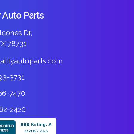
y Auto Parts
lcones Dr,
TX 78731
alityautoparts.com
93-3731
66-7470
82-2420