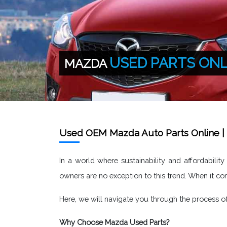
USED PARTS ONL
MAZDA
Used OEM Mazda Auto Parts Online | 
In a world where sustainability and affordabilit
owners are no exception to this trend. When it c
Here, we will navigate you through the process 
Why Choose Mazda Used Parts?