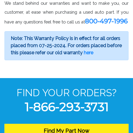
We stand behind our warranties and want to make you, our
customer, at ease when purchasing a used auto part. If you
800-497-1996
have any questions feel free to call us at
Note: This Warranty Policy is in effect for all orders
placed from 07-25-2024. For orders placed before
this please refer our old warranty
here
FIND YOUR ORDERS?
1-866-293-3731
Find My Part Now