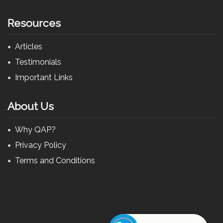
Resources
Articles
Testimonials
Important Links
About Us
Why QAP?
Privacy Policy
Terms and Conditions