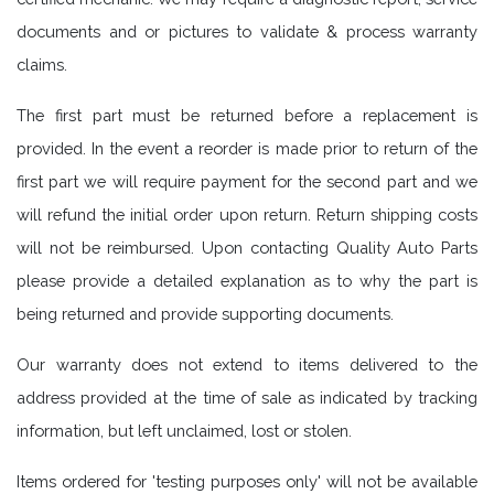
documents and or pictures to validate & process warranty
claims.
The first part must be returned before a replacement is
provided. In the event a reorder is made prior to return of the
first part we will require payment for the second part and we
will refund the initial order upon return. Return shipping costs
will not be reimbursed. Upon contacting Quality Auto Parts
please provide a detailed explanation as to why the part is
being returned and provide supporting documents.
Our warranty does not extend to items delivered to the
address provided at the time of sale as indicated by tracking
information, but left unclaimed, lost or stolen.
Items ordered for 'testing purposes only' will not be available