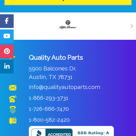
Quality Auto Parts
5900 Balcones Dr,
Austin, TX 78731
info@qualityautoparts.com
1-866-293-3731
1-726-666-7470
1-800-582-2420