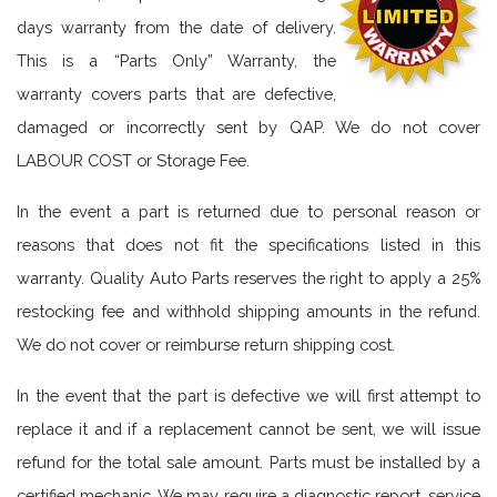
days warranty from the date of delivery.
This is a “Parts Only” Warranty, the
warranty covers parts that are defective,
damaged or incorrectly sent by QAP. We do not cover
LABOUR COST or Storage Fee.
In the event a part is returned due to personal reason or
reasons that does not fit the specifications listed in this
warranty. Quality Auto Parts reserves the right to apply a 25%
restocking fee and withhold shipping amounts in the refund.
We do not cover or reimburse return shipping cost.
In the event that the part is defective we will first attempt to
replace it and if a replacement cannot be sent, we will issue
refund for the total sale amount. Parts must be installed by a
certified mechanic. We may require a diagnostic report, service