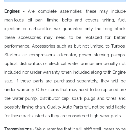
Engines
- Are complete assemblies, these may include
manifolds, oil pan, timing belts and covers, wiring, fuel
injection or carburettor, we guarantee only the long block
these accessories may need to be replaced for better
performance. Accessories such as but not limited to Turbos,
Starters, air compressors, alternator, power steering pumps,
optical distributors or electrical water pumps are usually not
included nor under warranty when included along with Engine
sale. If these parts are purchased separately, they will be
under warranty. Other items that may need to be replaced are
the water pump, distributor cap, spark plugs and wires and
possibly timing chain. Quality Auto Parts will not be held liable
for these parts listed as they are considered high-wear parts.
Transmissions
- We guarantee that it will shift well, gears to be