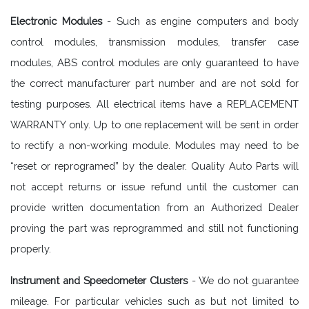
Electronic Modules
- Such as engine computers and body
control modules, transmission modules, transfer case
modules, ABS control modules are only guaranteed to have
the correct manufacturer part number and are not sold for
testing purposes. All electrical items have a REPLACEMENT
WARRANTY only. Up to one replacement will be sent in order
to rectify a non-working module. Modules may need to be
“reset or reprogramed” by the dealer. Quality Auto Parts will
not accept returns or issue refund until the customer can
provide written documentation from an Authorized Dealer
proving the part was reprogrammed and still not functioning
properly.
Instrument and Speedometer Clusters
- We do not guarantee
mileage. For particular vehicles such as but not limited to