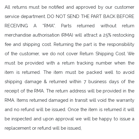
All returns must be notified and approved by our customer
service department. DO NOT SEND THE PART BACK BEFORE
RECEIVING A “RMA”. Parts returned without return
merchandise authorisation (RMA) will attract a 25% restocking
fee and shipping cost. Returning the part is the responsibility
of the customer, we do not cover Return Shipping Cost. We
must be provided with a return tracking number when the
item is returned. The item must be packed well to avoid
shipping damage & returned within 7 business days of the
receipt of the RMA. The return address will be provided in the
RMA. Items returned damaged in transit will void the warranty
and no refund will be issued. Once the item is returned it will
be inspected and upon approval we will be happy to issue a
replacement or refund will be issued,