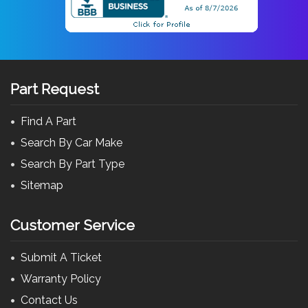
Part Request
Find A Part
Search By Car Make
Search By Part Type
Sitemap
Customer Service
Submit A Ticket
Warranty Policy
Contact Us