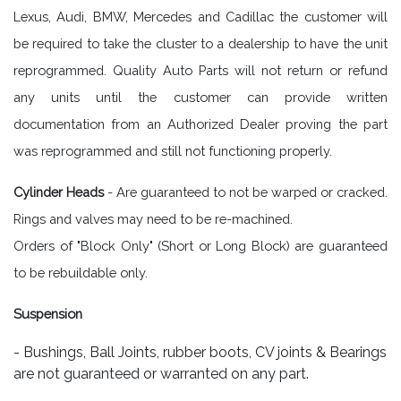
Lexus, Audi, BMW, Mercedes and Cadillac the customer will
be required to take the cluster to a dealership to have the unit
reprogrammed. Quality Auto Parts will not return or refund
any units until the customer can provide written
documentation from an Authorized Dealer proving the part
was reprogrammed and still not functioning properly.
Cylinder Heads
- Are guaranteed to not be warped or cracked.
Rings and valves may need to be re-machined.
Orders of "Block Only" (Short or Long Block) are guaranteed
to be rebuildable only.
Suspension
- Bushings, Ball Joints, rubber boots, CV joints & Bearings
are not guaranteed or warranted on any part.