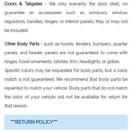
Doors & Tailgates
- We only warranty the door shell, no
guarantee on accessories such as windows, window
regulators, handles, hinges, or interior panels. May or may not
be included.
Other Body Parts
- such as hoods, fenders, bumpers, quarter
panels, and header panels are not guaranteed to come with
hinges, hood ornaments, latches, trim, headlights, or grilles.
Specific colors may be requested for body parts, but a color
match is not guaranteed. We recommend that body parts be
repainted to match your vehicle. Body parts that do not match
the color of your vehicle will not be available for return for
that reason.
***RETURN POLICY***