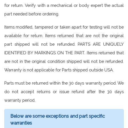
for return. Verify with a mechanical or body expert the actual
part needed before ordering.
Items modified, tampered or taken apart for testing will not be
available for return. Items returned that are not the original
part shipped will not be refunded. PARTS ARE UNIQUELY
IDENTIFIED BY MARKINGS ON THE PART. Items returned that
are not in the original condition shipped will not be refunded.
Warranty is not applicable for Parts shipped outside USA.
Parts must be returned within the 30 days warranty period. We
do not accept returns or issue refund after the 30 days
warranty period.
Below are some exceptions and part specific
warranties