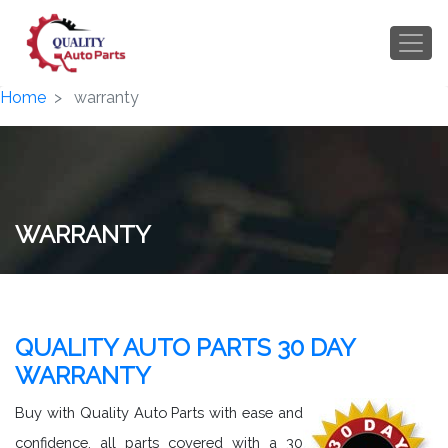
Home
warranty
WARRANTY
QUALITY AUTO PARTS 30 DAY
WARRANTY
Buy with Quality Auto Parts with ease and
confidence, all parts covered with a 30