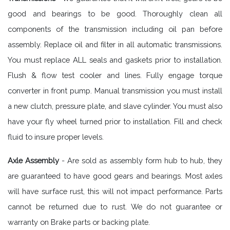
good and bearings to be good. Thoroughly clean all
components of the transmission including oil pan before
assembly. Replace oil and filter in all automatic transmissions.
You must replace ALL seals and gaskets prior to installation.
Flush & flow test cooler and lines. Fully engage torque
converter in front pump. Manual transmission you must install
a new clutch, pressure plate, and slave cylinder. You must also
have your fly wheel turned prior to installation. Fill and check
fluid to insure proper levels.
Axle Assembly
- Are sold as assembly form hub to hub, they
are guaranteed to have good gears and bearings. Most axles
will have surface rust, this will not impact performance. Parts
cannot be returned due to rust. We do not guarantee or
warranty on Brake parts or backing plate.