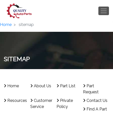
Home
sitemap
SITEMAP
Home
About Us
Part List
Part
Request
Resources
Customer
Private
Contact Us
Service
Policy
Find A Part