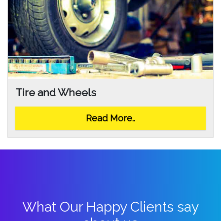
Tire and Wheels
Read More..
What Our Happy Clients say