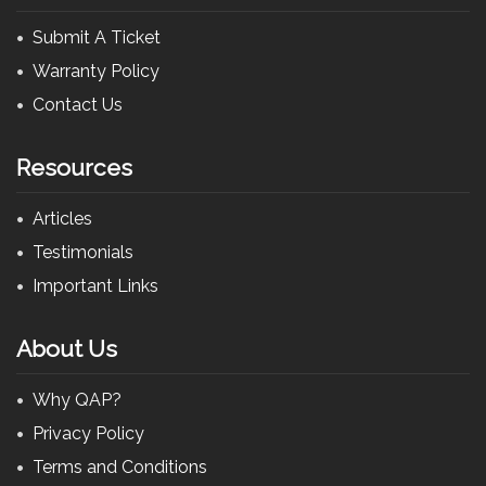
Submit A Ticket
Warranty Policy
Contact Us
Resources
Articles
Testimonials
Important Links
About Us
Why QAP?
Privacy Policy
Terms and Conditions