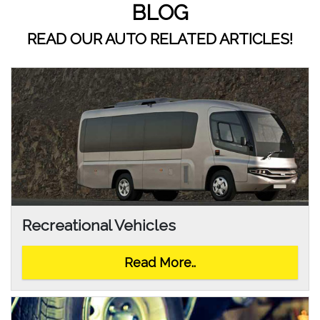
BLOG
READ OUR AUTO RELATED ARTICLES!
Recreational Vehicles
Read More..