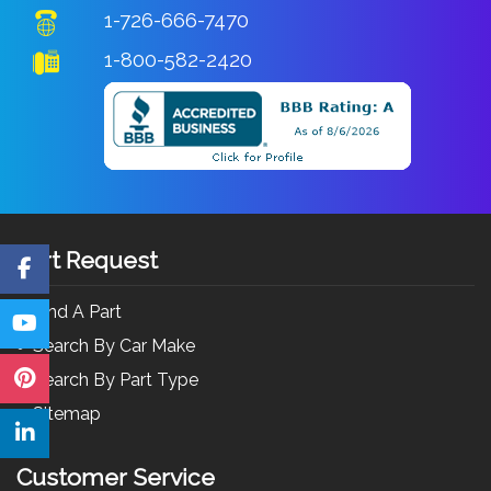
1-726-666-7470
1-800-582-2420
Part Request
Find A Part
Search By Car Make
Search By Part Type
Sitemap
Customer Service