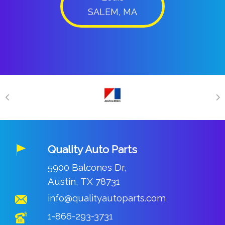
SALEM, MA
Quality Auto Parts
5900 Balcones Dr,
Austin, TX 78731
info@qualityautoparts.com
1-866-293-3731