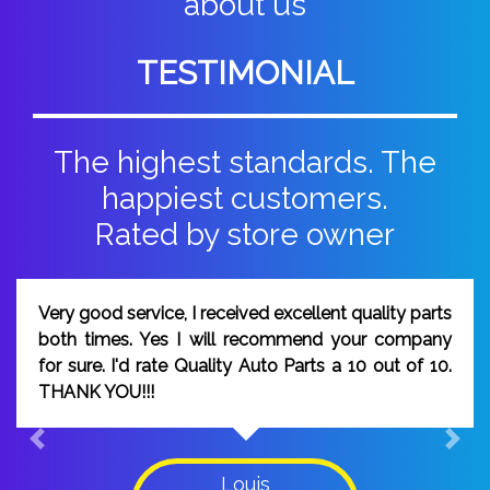
about us
TESTIMONIAL
The highest standards. The
happiest customers.
Rated by store owner
good service, I received excellent quality parts
I wou
 times. Yes I will recommend your company
peop
ure. I'd rate Quality Auto Parts a 10 out of 10.
was 
K YOU!!!
on ti
Previous
Next
Louis