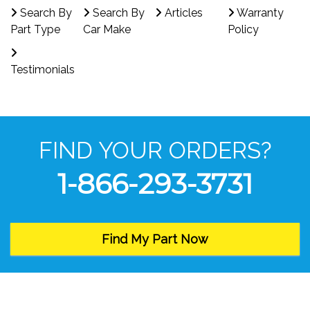
Search By
Search By
Articles
Warranty
Part Type
Car Make
Policy
Testimonials
FIND YOUR ORDERS?
1-866-293-3731
Find My Part Now