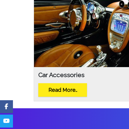
Car Accessories
Read More..