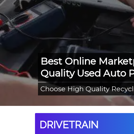
Best Online Market
Quality Used Auto P
Choose High Quality Recyc
DRIVETRAIN