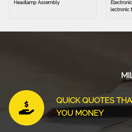
Electronic Chassis Control Module E
Cylinder 
lectronic Modules
MI
QUICK QUOTES THA
YOU MONEY