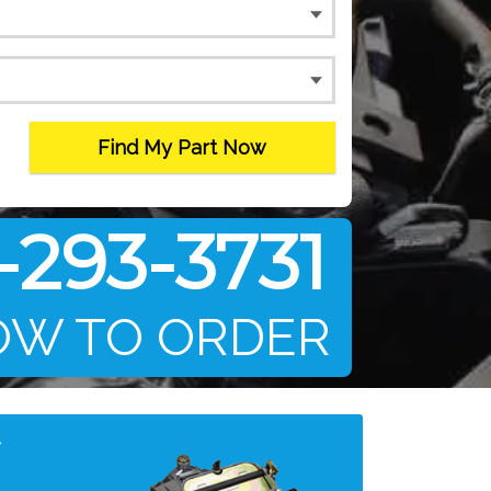
Find My Part Now
-293-3731
OW TO ORDER