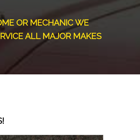
ME OR MECHANIC WE
RVICE ALL MAJOR MAKES
!