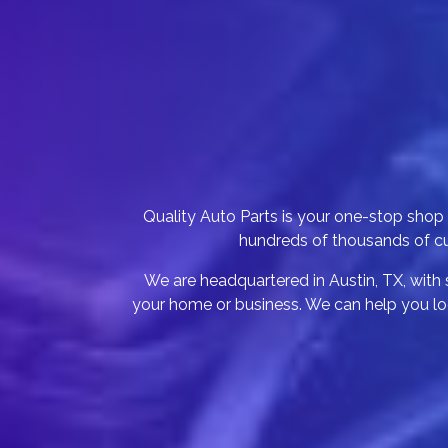
Quality Auto Parts is your one-stop sho
hundreds of thousands of cus
We are headquartered in Austin, TX, with s
your home or business. We can help you loc