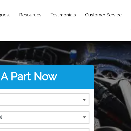
quest
Resources
Testimonials
Customer Service
 A Part Now