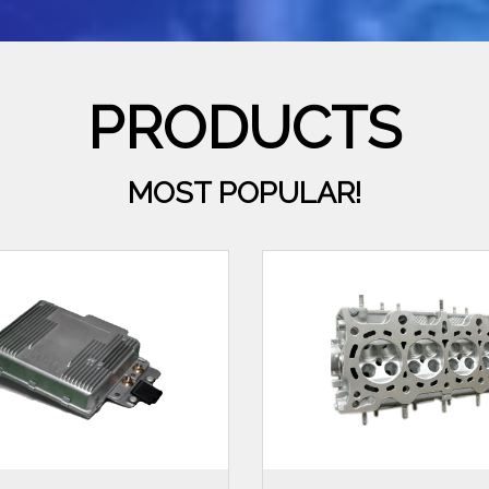
PRODUCTS
MOST POPULAR!