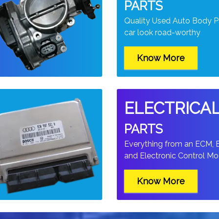
PARTS
Quality Used Auto Body P
car look road-worthy
Know More
ELECTRICA
PARTS
t
Everything from an ECM,
and Electronic Control Mod
Know More