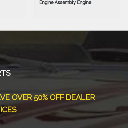
Door Assembly - Rear or Back
RTS
VE OVER 50% OFF DEALER
ICES