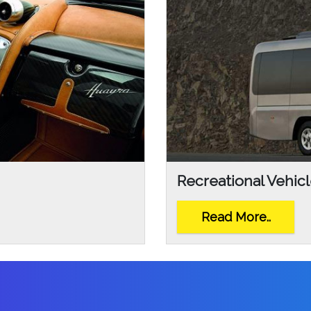
Recreational Vehic
Read More..