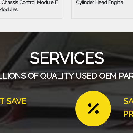
Head Engine
Engine Assembly Engine
SERVICES
LLIONS OF QUALITY USED OEM PA
T SAVE
SA
PR