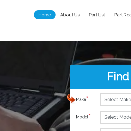
Home
About Us
Part List
Part Re
Find
*
Make
*
Model