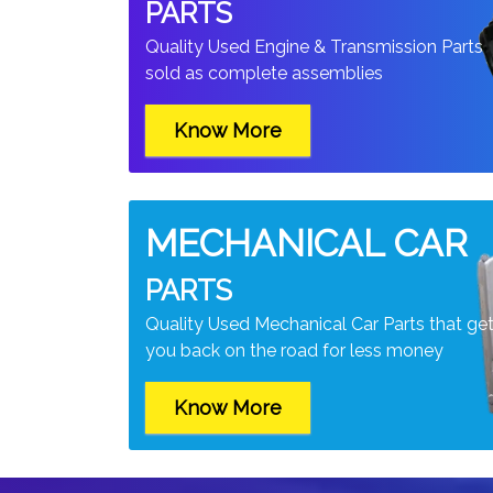
PARTS
Quality Used Engine & Transmission Parts
sold as complete assemblies
Know More
MECHANICAL CAR
PARTS
Quality Used Mechanical Car Parts that ge
you back on the road for less money
Know More