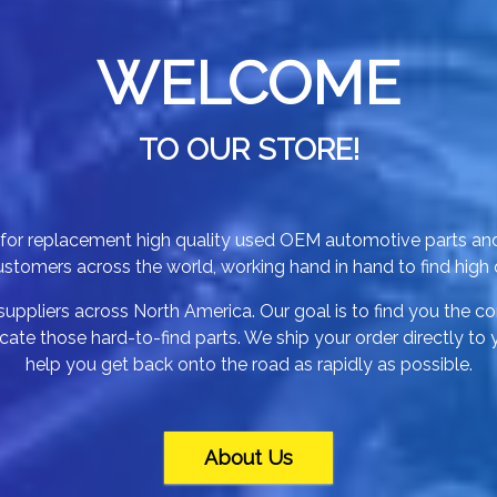
WELCOME
TO OUR STORE!
p for replacement high quality used OEM automotive parts an
tomers across the world, working hand in hand to find high qu
uppliers across North America. Our goal is to find you the cor
ate those hard-to-find parts. We ship your order directly to
help you get back onto the road as rapidly as possible.
About Us