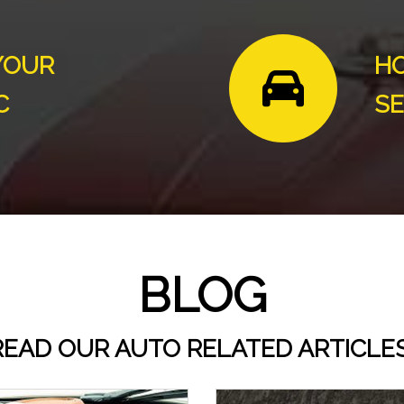
YOUR
HO
C
SE
BLOG
READ OUR AUTO RELATED ARTICLES