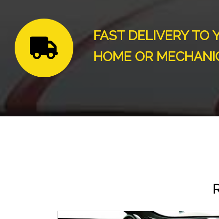
FAST DELIVERY TO 
HOME OR MECHANI