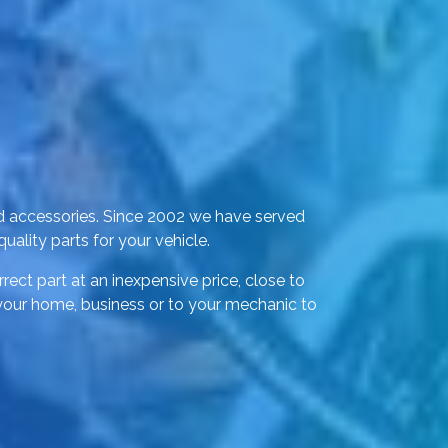
d accessories. Since 2002 we have served
ality parts for your vehicle.
rect part at an inexpensive price, close to
 your home, business or to your mechanic to