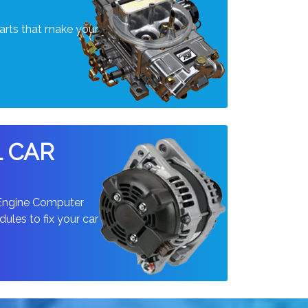
arts that make your
L CAR
 Engine Computer
ules to fix your car