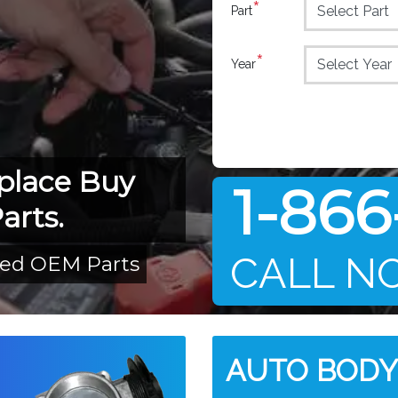
*
Part
*
Year
place Buy
1-866
arts.
CALL N
led OEM Parts
AUTO BODY