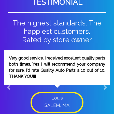
TESTIMONIAL
The highest standards. The
happiest customers.
Rated by store owner
I would rate Quality Auto Parts a 10, because your
people worked diligently to make sure the order
was correct, and the part I ordered was delivered
on time.
Previous
Next
Peter
DAMASCUS, MD