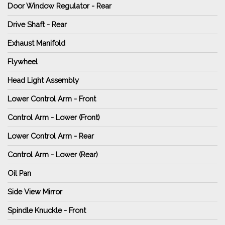
Door Window Regulator - Rear
Drive Shaft - Rear
Exhaust Manifold
Flywheel
Head Light Assembly
Lower Control Arm - Front
Control Arm - Lower (Front)
Lower Control Arm - Rear
Control Arm - Lower (Rear)
Oil Pan
Side View Mirror
Spindle Knuckle - Front