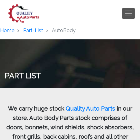
Home
Part-List
AutoBody
PART LIST
We carry huge stock
Quality Auto Parts
in our
store. Auto Body Parts stock comprises of
doors, bonnets, wind shields, shock absorbers,
front grills, back cabins, roofs and all other