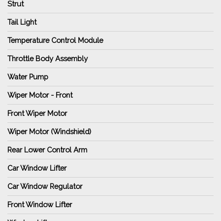
Strut
Tail Light
Temperature Control Module
Throttle Body Assembly
Water Pump
Wiper Motor - Front
Front Wiper Motor
Wiper Motor (Windshield)
Rear Lower Control Arm
Car Window Lifter
Car Window Regulator
Front Window Lifter