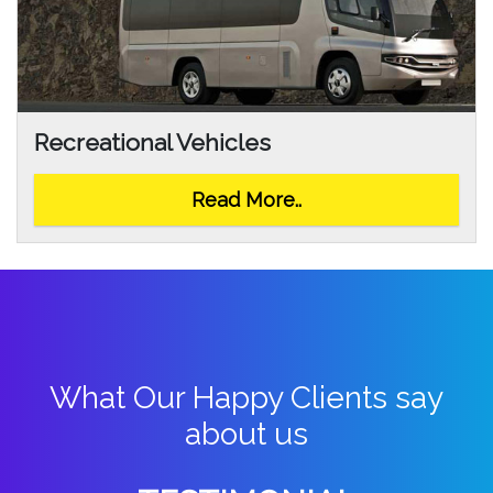
Recreational Vehicles
Read More..
What Our Happy Clients say
about us