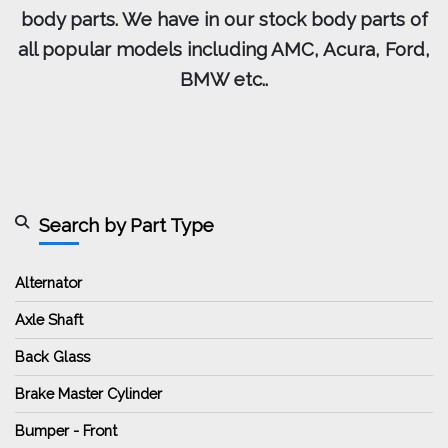
body parts. We have in our stock body parts of
all popular models including AMC, Acura, Ford,
BMW etc..
Search by Part Type
Alternator
Axle Shaft
Back Glass
Brake Master Cylinder
Bumper - Front