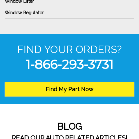
Window Lifter
Window Regulator
FIND YOUR ORDERS?
1-866-293-3731
Find My Part Now
BLOG
READ OUR AUTO RELATED ARTICLES!