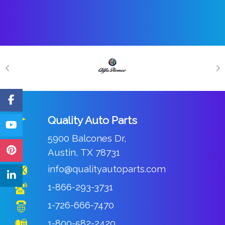
Quality Auto Parts
5900 Balcones Dr,
Austin, TX 78731
info@qualityautoparts.com
1-866-293-3731
1-726-666-7470
1-800-582-2420