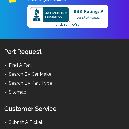
Part Request
Find A Part
Search By Car Make
Search By Part Type
Sitemap
Customer Service
Submit A Ticket