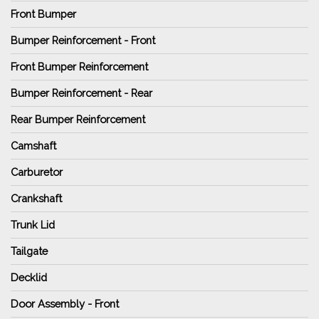
Front Bumper
Bumper Reinforcement - Front
Front Bumper Reinforcement
Bumper Reinforcement - Rear
Rear Bumper Reinforcement
Camshaft
Carburetor
Crankshaft
Trunk Lid
Tailgate
Decklid
Door Assembly - Front