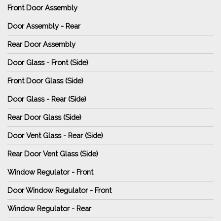
Front Door Assembly
Door Assembly - Rear
Rear Door Assembly
Door Glass - Front (Side)
Front Door Glass (Side)
Door Glass - Rear (Side)
Rear Door Glass (Side)
Door Vent Glass - Rear (Side)
Rear Door Vent Glass (Side)
Window Regulator - Front
Door Window Regulator - Front
Window Regulator - Rear