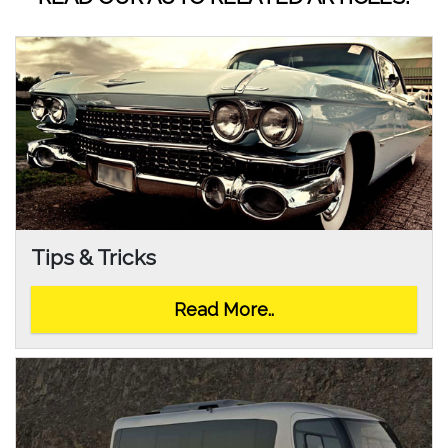
Tips & Tricks
Read More..