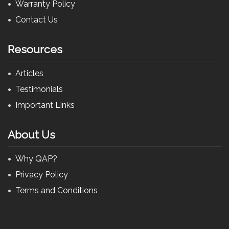
Warranty Policy
Contact Us
Resources
Articles
Testimonials
Important Links
About Us
Why QAP?
Privacy Policy
Terms and Conditions