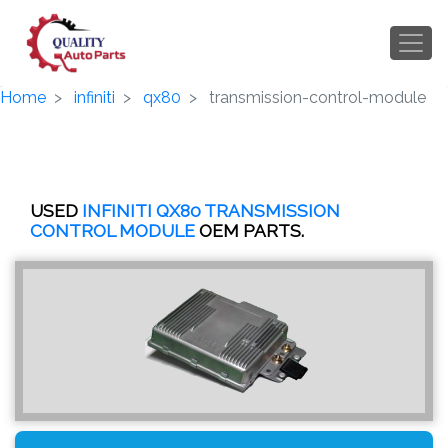
Home
infiniti
qx80
transmission-control-module
USED
INFINITI QX80 TRANSMISSION
CONTROL MODULE
OEM PARTS.