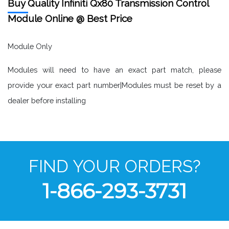
Buy Quality Infiniti Qx80 Transmission Control
Module Online @ Best Price
Module Only
Modules will need to have an exact part match, please
provide your exact part number|Modules must be reset by a
dealer before installing
FIND YOUR ORDERS?
1-866-293-3731