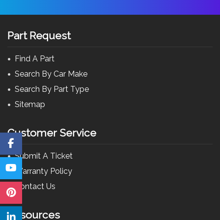
Part Request
Find A Part
Search By Car Make
Search By Part Type
Sitemap
Customer Service
Submit A Ticket
Warranty Policy
Contact Us
Resources