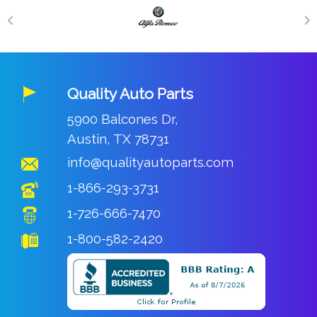
Quality Auto Parts
5900 Balcones Dr,
Austin, TX 78731
info@qualityautoparts.com
1-866-293-3731
1-726-666-7470
1-800-582-2420