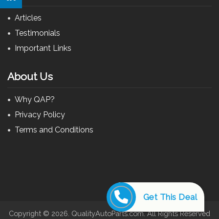
Articles
Testimonials
Important Links
About Us
Why QAP?
Privacy Policy
Terms and Conditions
Get This Deal
Copyright ©
2026. QualityAutoParts.com. All Rights Reserved