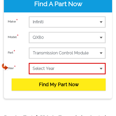
Find A Part Now
*
Make
*
Model
*
Part
*
Year
Find My Part Now