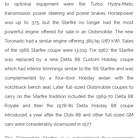
to optional equipment were the Turbo Hydra-Matic
transmission, power steering and power brakes. Horsepower
was up to 375, but the Starfire no longer had the most
powerful engine offered for sale in an Oldsmobile. The new
Toronado had a similar engine offering 385 hp (287 kW). Sales
of the 1966 Starfire coupe were 13,019. For 1967, the Starfire
was replaced by a new Delta 88 Custom Holiday coupe
which had interior trimmings similar to the '66 Starfire and was
complemented by a four-door Holiday sedan with the
notchback bench seat. Later full-sized Oldsmobile coupes to
carry on the Starfire tradition included the 1969-70 Delta 88
Royale and then the 1978-81 Delta Holiday 88 coupe
introduced a year after the Olds 88 and other full-sized GM
cars were considerably downsized in 1977.