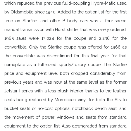
which replaced the previous fluid-coupling Hydra-Matic used
by Oldsmobile since 1940. Added to the option list for the first
time on Starfires and other B-body cars was a four-speed
manual transmission with Hurst shifter that was rarely ordered.
1965 sales were 13,024 for the coupe and 2,236 for the
convertible. Only the Starfire coupe was offered for 1966 as
the convertible was discontinued for this final year for that
nameplate as a full-sized sporty/luxury coupe. The Starfire
price and equipment level both dropped considerably from
previous years and was now at the same level as the former
Jetstar I series with a less plush interior thanks to the leather
seats being replaced by Morroceen vinyl for both the Strato
bucket seats or no-cost optional notchback bench seat, and
the movement of power windows and seats from standard
equipment to the option list. Also downgraded from standard