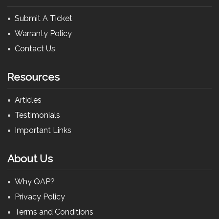
Submit A Ticket
Warranty Policy
Contact Us
Resources
Articles
Testimonials
Important Links
About Us
Why QAP?
Privacy Policy
Terms and Conditions