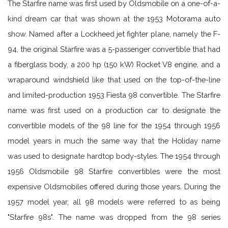
The Starfire name was first used by Oldsmobile on a one-of-a-
kind dream car that was shown at the 1953 Motorama auto
show. Named after a Lockheed jet fighter plane, namely the F-
94, the original Starfire was a 5-passenger convertible that had
a fiberglass body, a 200 hp (150 kW) Rocket V8 engine, and a
wraparound windshield like that used on the top-of-the-line
and limited-production 1953 Fiesta 98 convertible. The Starfire
name was first used on a production car to designate the
convertible models of the 98 line for the 1954 through 1956
model years in much the same way that the Holiday name
was used to designate hardtop body-styles. The 1954 through
1956 Oldsmobile 98 Starfire convertibles were the most
expensive Oldsmobiles offered during those years. During the
1957 model year, all 98 models were referred to as being
"Starfire 98s". The name was dropped from the 98 series