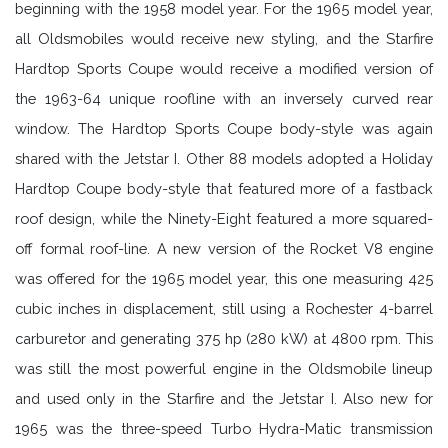
beginning with the 1958 model year. For the 1965 model year,
all Oldsmobiles would receive new styling, and the Starfire
Hardtop Sports Coupe would receive a modified version of
the 1963-64 unique roofline with an inversely curved rear
window. The Hardtop Sports Coupe body-style was again
shared with the Jetstar I. Other 88 models adopted a Holiday
Hardtop Coupe body-style that featured more of a fastback
roof design, while the Ninety-Eight featured a more squared-
off formal roof-line. A new version of the Rocket V8 engine
was offered for the 1965 model year, this one measuring 425
cubic inches in displacement, still using a Rochester 4-barrel
carburetor and generating 375 hp (280 kW) at 4800 rpm. This
was still the most powerful engine in the Oldsmobile lineup
and used only in the Starfire and the Jetstar I. Also new for
1965 was the three-speed Turbo Hydra-Matic transmission