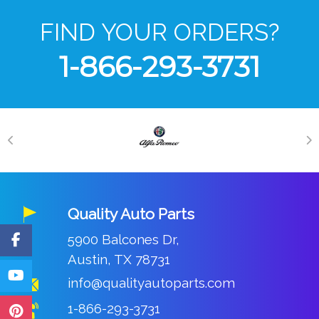
FIND YOUR ORDERS?
1-866-293-3731
Quality Auto Parts
5900 Balcones Dr,
Austin, TX 78731
info@qualityautoparts.com
1-866-293-3731