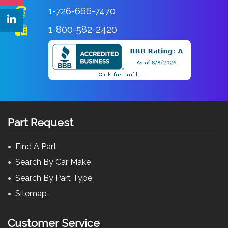
1-726-666-7470
1-800-582-2420
Part Request
Find A Part
Search By Car Make
Search By Part Type
Sitemap
Customer Service