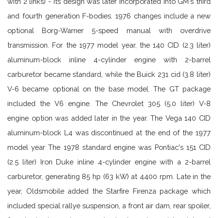
with 2 links) - its design was later incorporated into GM's third
and fourth generation F-bodies. 1976 changes include a new
optional Borg-Warner 5-speed manual with overdrive
transmission. For the 1977 model year, the 140 CID (2.3 liter)
aluminum-block inline 4-cylinder engine with 2-barrel
carburetor became standard, while the Buick 231 cid (3.8 liter)
V-6 became optional on the base model. The GT package
included the V6 engine. The Chevrolet 305 (5.0 liter) V-8
engine option was added later in the year. The Vega 140 CID
aluminum-block L4 was discontinued at the end of the 1977
model year The 1978 standard engine was Pontiac's 151 CID
(2.5 liter) Iron Duke inline 4-cylinder engine with a 2-barrel
carburetor, generating 85 hp (63 kW) at 4400 rpm. Late in the
year, Oldsmobile added the Starfire Firenza package which
included special rallye suspension, a front air dam, rear spoiler,