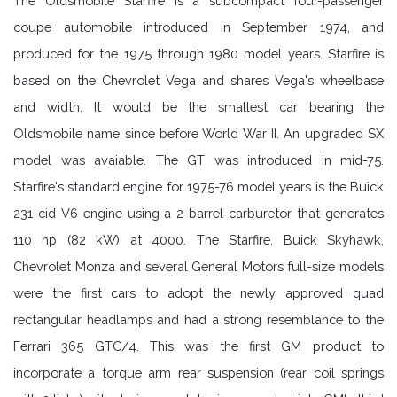
The Oldsmobile Starfire is a subcompact four-passenger
coupe automobile introduced in September 1974, and
produced for the 1975 through 1980 model years. Starfire is
based on the Chevrolet Vega and shares Vega's wheelbase
and width. It would be the smallest car bearing the
Oldsmobile name since before World War II. An upgraded SX
model was avaiable. The GT was introduced in mid-75.
Starfire's standard engine for 1975-76 model years is the Buick
231 cid V6 engine using a 2-barrel carburetor that generates
110 hp (82 kW) at 4000. The Starfire, Buick Skyhawk,
Chevrolet Monza and several General Motors full-size models
were the first cars to adopt the newly approved quad
rectangular headlamps and had a strong resemblance to the
Ferrari 365 GTC/4. This was the first GM product to
incorporate a torque arm rear suspension (rear coil springs