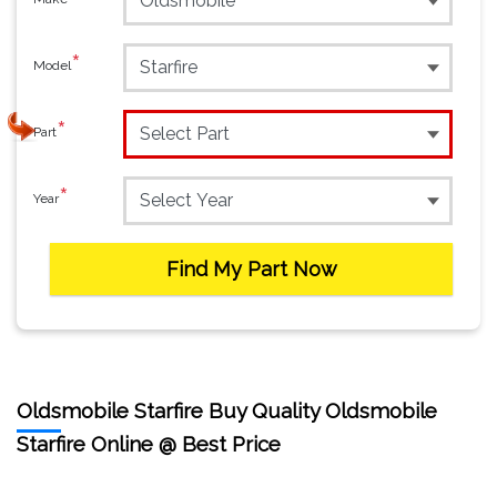
*
Model
*
Part
*
Year
Find My Part Now
Oldsmobile Starfire Buy Quality Oldsmobile
Starfire Online @ Best Price