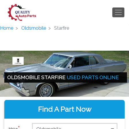
Home
Oldsmobile
Starfire
OLDSMOBILE STARFIRE
USED PARTS ONLINE
Find A Part Now
*
Make