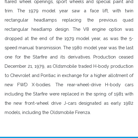
flared wheel openings, sport wheels and special paint and
trim. The 1979 model year saw a face lift, with twin
rectangular headlamps replacing the previous quad
rectangular headlamp design. The V8 engine option was
dropped at the end of the 1979 model year, as was the 5-
speed manual transmission. The 1980 model year was the last
one for the Starfire and its derivatives. Production ceased
December 21, 1979, as Oldsmobile traded H-body production
to Chevrolet and Pontiac in exchange for a higher allotment of
new FWD X-bodies. The rear-wheel-drive H-body cars
including the Starfire were replaced in the spring of 1981 with
the new front-wheel drive J-cars designated as early 1982
models, including the Oldsmobile Firenza.