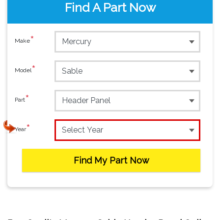
Find A Part Now
*
Make
*
Model
*
Part
*
Year
Find My Part Now