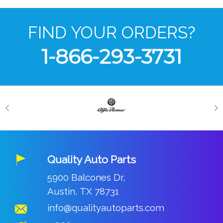
FIND YOUR ORDERS?
1-866-293-3731
Quality Auto Parts
5900 Balcones Dr,
Austin, TX 78731
info@qualityautoparts.com