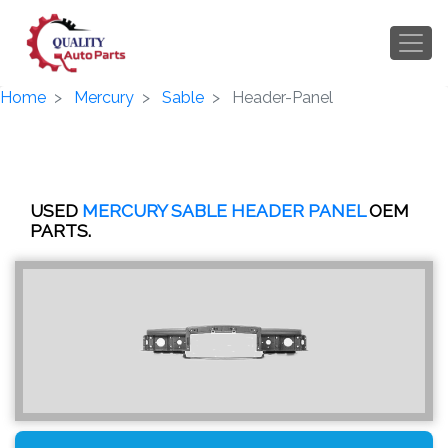
Home
Mercury
Sable
Header-Panel
USED
MERCURY SABLE HEADER PANEL
OEM
PARTS.