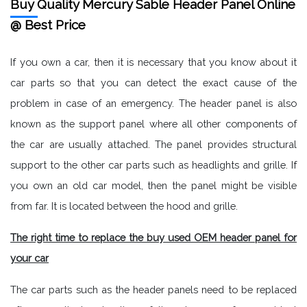
Buy Quality Mercury Sable Header Panel Online
@ Best Price
If you own a car, then it is necessary that you know about it
car parts so that you can detect the exact cause of the
problem in case of an emergency. The header panel is also
known as the support panel where all other components of
the car are usually attached. The panel provides structural
support to the other car parts such as headlights and grille. If
you own an old car model, then the panel might be visible
from far. It is located between the hood and grille.
The right time to replace the buy used OEM header panel for
your car
The car parts such as the header panels need to be replaced