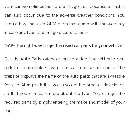
your car. Sometimes the auto parts get ruin because of rust, it
can also occur due to the adverse weather conditions. You
should buy the used OEM parts that come with the warranty
in case any type of damage occurs to them.
QAP- The right way to get the used car parts for your vehicle
Quality Auto Parts offers an online guide that will help you
pick the compatible salvage parts at a reasonable price. The
website displays the name of the auto parts that are available
for sale. Along with this, you also get the product description
so that you can learn more about the type. You can get the
required parts by simply entering the make and model of your
car.