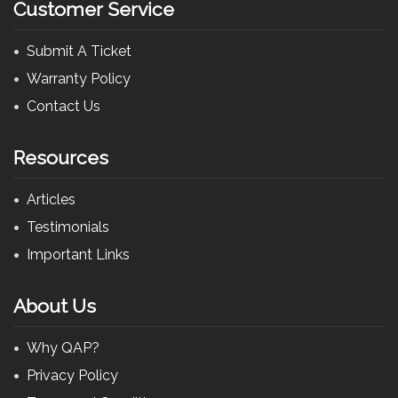
Customer Service
Submit A Ticket
Warranty Policy
Contact Us
Resources
Articles
Testimonials
Important Links
About Us
Why QAP?
Privacy Policy