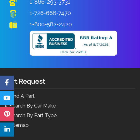
1-866-293-3731
1-726-666-7470
1-800-582-2420
Part Request
Find A Part
Search By Car Make
Search By Part Type
Sitemap