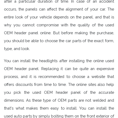
after a particular duration of time. In case of an accident
occurs, the panels can affect the alignment of your car. The
entire look of your vehicle depends on the panel, and that is
why you cannot compromise with the quality of the used
OEM header panel online. But before making the purchase,
you should be able to choose the car parts of the exact form,
type, and look.
You can install the headlights after installing the online used
OEM header panel. Replacing it can be quite an expensive
process, and it is recommended to choose a website that
offers discounts from time to time. The online sites also help
you pick the used OEM header panel of the accurate
dimensions. As these type of OEM parts are not welded and
that's what makes them easy to install. You can install the
used auto parts by simply bolting them on the front exterior of