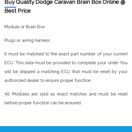
Buy Quality Dodge Caravan Brain Box Online @
Best Price
Module or Brain Box
Plugs or wiring harness
It must be matched to the exact part number of your current
ECU. This data must be provided to complete your order. You
will be shipped a matching ECU that must be reset by your
authorized dealer to ensure proper function.
All Modules are sold as exact matches and must be reset
before proper function can be ensured.