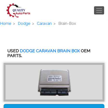
Home
Dodge
Caravan
Brain-Box
USED
DODGE CARAVAN BRAIN BOX
OEM
PARTS.