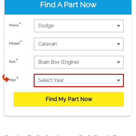
Find A Part Now
*
Make
*
Model
*
Part
*
Year
Find My Part Now