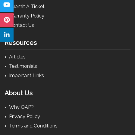
Submit A Ticket
Warranty Policy
Contact Us
Resources
Articles
Testimonials
Important Links
About Us
Why QAP?
Privacy Policy
Terms and Conditions