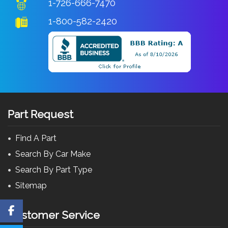
1-726-666-7470
1-800-582-2420
Part Request
Find A Part
Search By Car Make
Search By Part Type
Sitemap
Customer Service