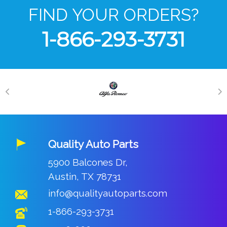
FIND YOUR ORDERS?
1-866-293-3731
Quality Auto Parts
5900 Balcones Dr,
Austin, TX 78731
info@qualityautoparts.com
1-866-293-3731