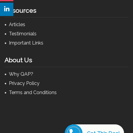
Resources
Articles
Testimonials
Important Links
About Us
Why QAP?
Privacy Policy
Terms and Conditions