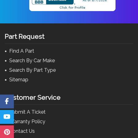
Part Request
Find A Part
Search By Car Make
Search By Part Type
Sitemap
Customer Service
Submit A Ticket
Warranty Policy
Contact Us