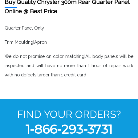
Buy Quality Chrysler 300m Rear Quarter Panel
Online @ Best Price
Quarter Panel Only
Trim Mouldng|Apron
We do not promise on color matching|All body panels will be
inspected and will have no more than 1 hour of repair work
with no defects larger than 1 credit card
FIND YOUR ORDERS?
1-866-293-3731