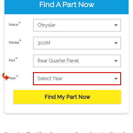
Find A Part Now
*
Make
*
Model
*
Part
*
Year
Find My Part Now