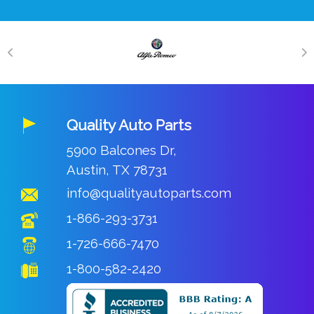
Quality Auto Parts
5900 Balcones Dr,
Austin, TX 78731
info@qualityautoparts.com
1-866-293-3731
1-726-666-7470
1-800-582-2420