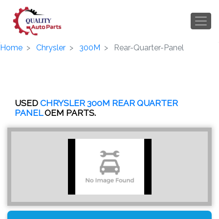
Home
Chrysler
300M
Rear-Quarter-Panel
USED
CHRYSLER 300M REAR QUARTER
PANEL
OEM PARTS.