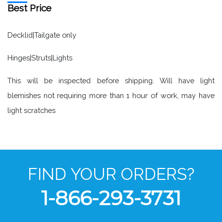
Best Price
Decklid|Tailgate only
Hinges|Struts|Lights
This will be inspected before shipping. Will have light
blemishes not requiring more than 1 hour of work, may have
light scratches
FIND YOUR ORDERS?
1-866-293-3731