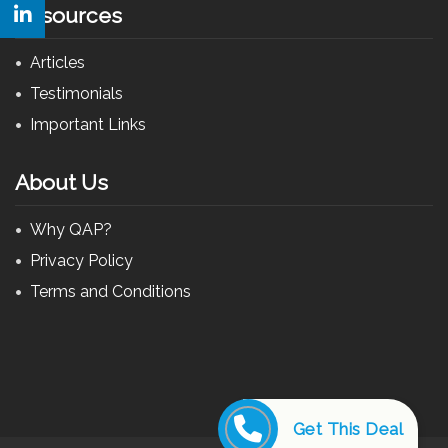
Resources
Articles
Testimonials
Important Links
About Us
Why QAP?
Privacy Policy
Terms and Conditions
Get This Deal