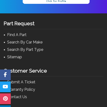
Part Request
Find A Part
Search By Car Make
Search By Part Type
Sitemap
Customer Service
Submit A Ticket
Warranty Policy
Contact Us