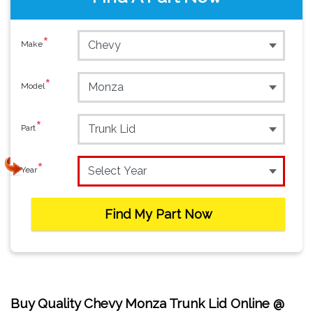
*
Make
*
Model
*
Part
*
Year
Find My Part Now
Buy Quality Chevy Monza Trunk Lid Online @