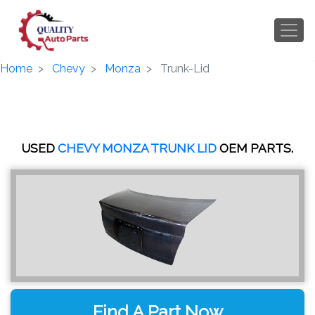
Home
Chevy
Monza
Trunk-Lid
USED
CHEVY MONZA TRUNK LID
OEM PARTS.
Find A Part Now