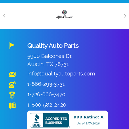
Quality Auto Parts
5900 Balcones Dr,
Austin, TX 78731
info@qualityautoparts.com
1-866-293-3731
1-726-666-7470
1-800-582-2420